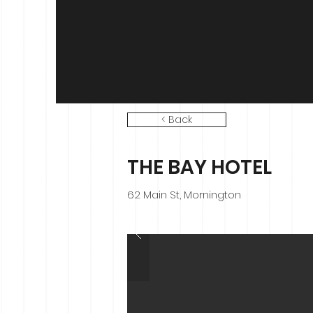
< Back
THE BAY HOTEL
62 Main St, Mornington