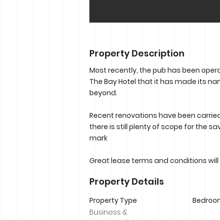
Property Description
Most recently, the pub has been operat
The Bay Hotel that it has made its n
beyond.
Recent renovations have been carried
there is still plenty of scope for the
mark
Great lease terms and conditions will
Property Details
Property Type
Bedroo
Business &