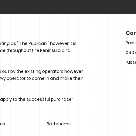
Con
Russ
ing as " The Publican " however it is
ame throughout the Peninsula and
0407
russ
 out by the existing operators however
 savvy operator to come in and make their
 apply to the successful purchaser
ms
Bathrooms