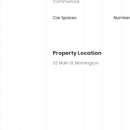
Commercial
Car Spaces
Number 
Property Location
62 Main St, Mornington