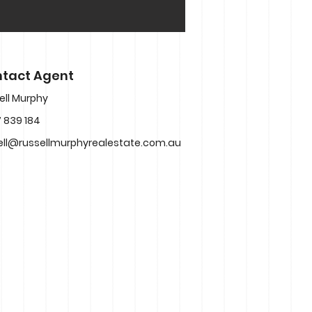
tact Agent
ell Murphy
 839 184
ell@russellmurphyrealestate.com.au