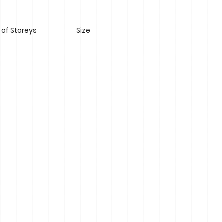
of Storeys
Size