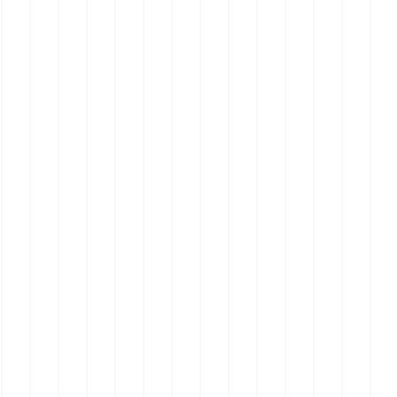
Real Estate on the Mornington