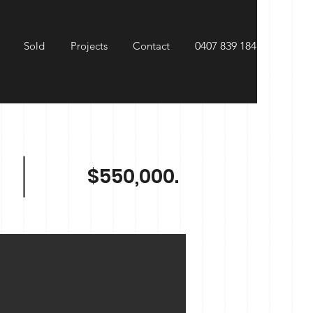
Sold
Projects
Contact
0407 839 184
$550,000.