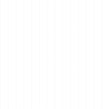
Mornington Peninsula