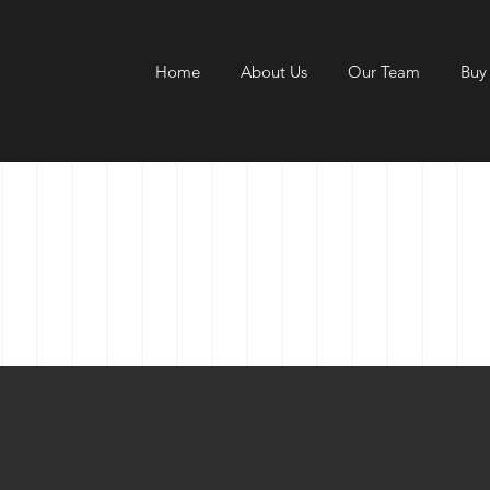
Home
About Us
Our Team
Buy