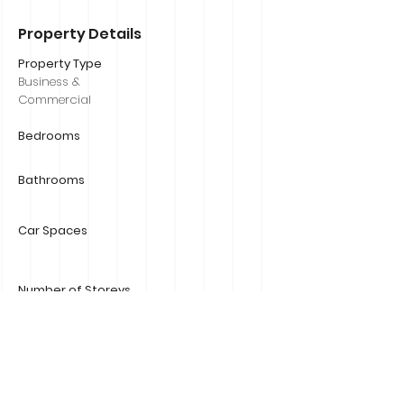
Property Details
Property Type
Business &
Commercial
Bedrooms
Bathrooms
Car Spaces
Number of Storeys
Size
800m2