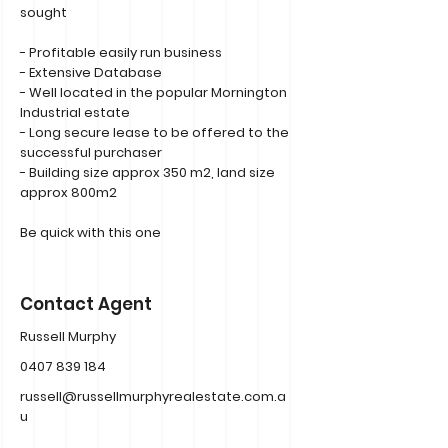
sought
- Profitable easily run business
- Extensive Database
- Well located in the popular Mornington
Industrial estate
- Long secure lease to be offered to the
successful purchaser
- Building size approx 350 m2, land size
approx 800m2
Be quick with this one
Contact Agent
Russell Murphy
0407 839 184
russell@russellmurphyrealestate.com.a
u