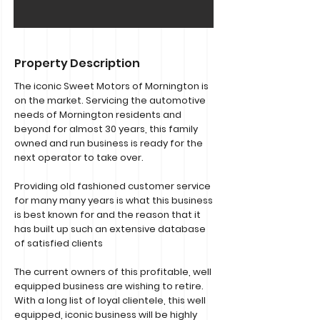
Property Description
The iconic Sweet Motors of Mornington is
on the market. Servicing the automotive
needs of Mornington residents and
beyond for almost 30 years, this family
owned and run business is ready for the
next operator to take over.
Providing old fashioned customer service
for many many years is what this business
is best known for and the reason that it
has built up such an extensive database
of satisfied clients
The current owners of this profitable, well
equipped business are wishing to retire.
With a long list of loyal clientele, this well
equipped, iconic business will be highly