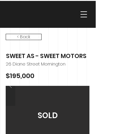
< Back
SWEET AS - SWEET MOTORS
26 Diane Street Mornington
$195,000
SOLD