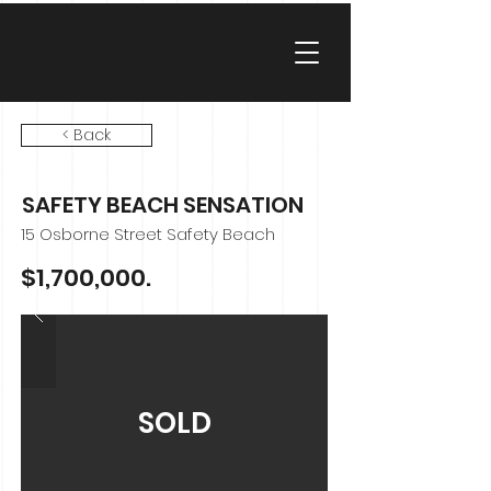
< Back
SAFETY BEACH SENSATION
15 Osborne Street Safety Beach
$1,700,000.
SOLD