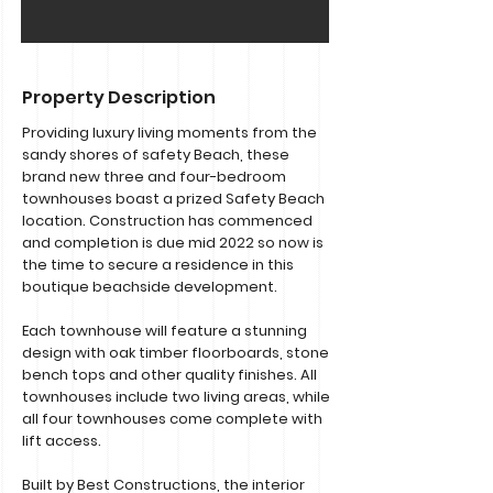
Property Description
Providing luxury living moments from the
sandy shores of safety Beach, these
brand new three and four-bedroom
townhouses boast a prized Safety Beach
location. Construction has commenced
and completion is due mid 2022 so now is
the time to secure a residence in this
boutique beachside development.
Each townhouse will feature a stunning
design with oak timber floorboards, stone
bench tops and other quality finishes. All
townhouses include two living areas, while
all four townhouses come complete with
lift access.
Built by Best Constructions, the interior