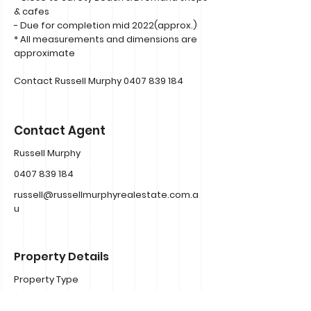
& cafes
- Due for completion mid 2022(approx.)
* All measurements and dimensions are
approximate
Contact Russell Murphy
0407 839 184
Contact Agent
Russell Murphy
0407 839 184
russell@russellmurphyrealestate.com.a
u
Property Details
Property Type
Townhouse