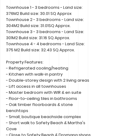
Townhouse 1 - 3 bedrooms - Land size:
376M2 Build size: 30.01 SQ Approx
Townhouse 2 - 3 bedrooms - Land size:
304M2 Build size: 31.01SQ Approx.
Townhouse 3 - 3 bedrooms - Land Size:
301M2 Build size: 31.16 SQ Approx.
Townhouse 4 - 4 bedrooms - Land Size:
375 M2 Build size: 32.43 SQ Approx.
Property Features:
- Refrigerated cooling/heating
- Kitchen with walk-in pantry
- Double-storey design with 2 living areas
- Lift access in all townhouses
- Master bedroom with WIR & en suite
- Floor-to-ceiling tiles in bathrooms
- Oak timber floorboards & stone
benchtops
- Small, boutique beachside complex
- Short walk to Safety Beach & Martha's
Cove
- Close to Safety Beach & Dromana shops