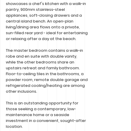
showcases a chef's kitchen with a walk-in
pantry, 900mm stainless-steel
appliances, soft-closing drawers and a
central island bench. An open-plan
living/dining area flows onto a private,
sun-filled rear yard - ideal for entertaining
or relaxing after a day at the beach.
The master bedroom contains a walk-in
robe and en suite with double vanity,
while the other bedrooms share an
upstairs retreat and family bathroom.
Floor-to-ceiling tiles in the bathrooms, a
powder room, remote double garage and
refrigerated cooling/heating are among
other inclusions.
This is an outstanding opportunity for
those seeking a contemporary, low-
maintenance home or a seaside
investment in a convenient, sought-after
location.