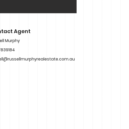
tact Agent
ell Murphy
7839184
ell@russellmurphyrealestate.com.au