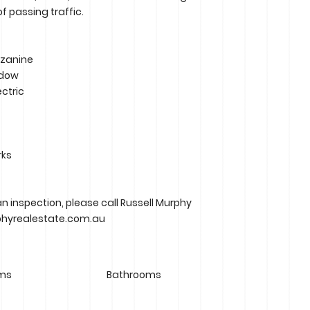
f passing traffic.
zzanine
ndow
ectric
rks
an inspection, please call Russell Murphy
phyrealestate.com.au
ms
Bathrooms