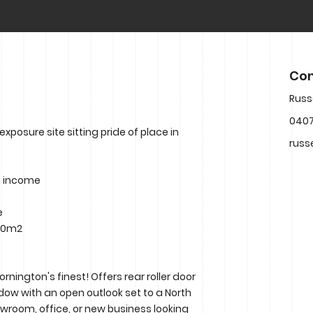
Con
Russ
040
exposure site sitting pride of place in
russ
m income
e
 30m2
nington's finest! Offers rear roller door
ndow with an open outlook set to a North
owroom, office, or new business looking