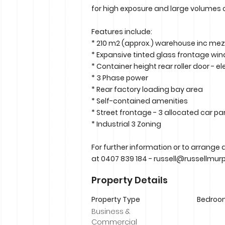
for high exposure and large volumes o
Features include:
* 210 m2 (approx.) warehouse inc me
* Expansive tinted glass frontage wi
* Container height rear roller door - el
* 3 Phase power
* Rear factory loading bay area
* Self-contained amenities
* Street frontage - 3 allocated car pa
* Industrial 3 Zoning
For further information or to arrange 
at 0407 839 184 -
russell@russellmur
Property Details
Property Type
Bedroo
Business &
Commercial