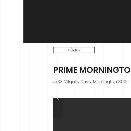
< Back
PRIME MORNINGTO
4/33 Milgate Drive, Mornington 3931