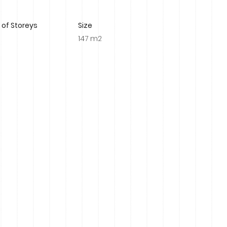
of Storeys
Size
147 m2