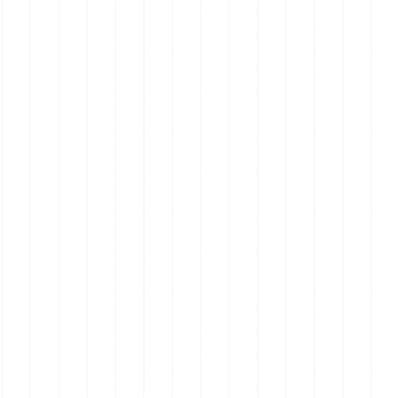
Mornington Peninsula