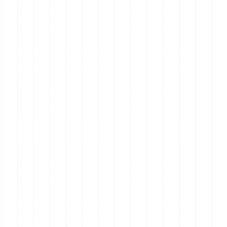
Real Estate on the Mornington