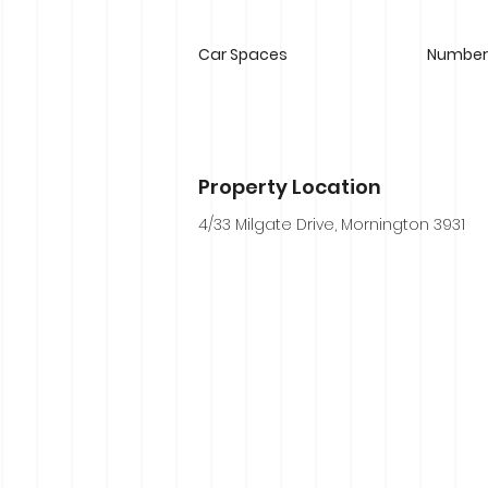
Car Spaces
Number 
Property Location
4/33 Milgate Drive, Mornington 3931