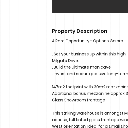
Property Description
A Rare Opportunity - Options Galore
. Set your business up within this high-
Milgate Drive.
. Build the ultimate man cave
. Invest and secure passive long-ter
147m2 footprint with 30m2 mezzanin
Additional bonus mezzanine approx
Glass Showroom frontage
This striking warehouse is amongst Mor
access, full tinted glass frontage wi
West orientation. Ideal for a small sh