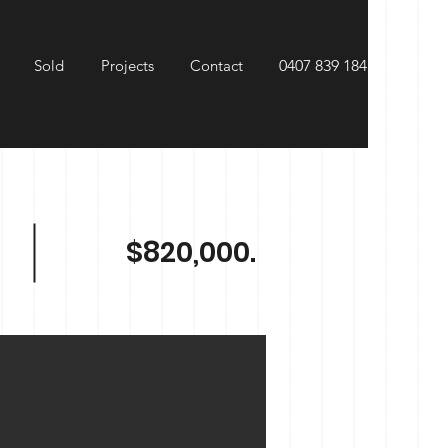
Sold
Projects
Contact
0407 839 184
$820,000.