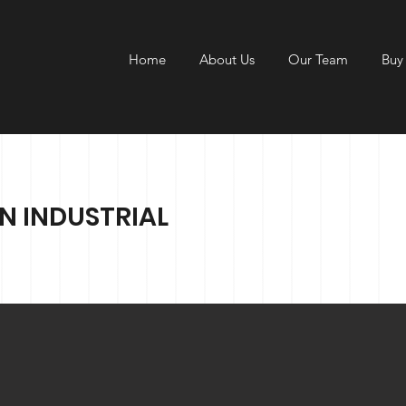
Home
About Us
Our Team
Buy
N INDUSTRIAL