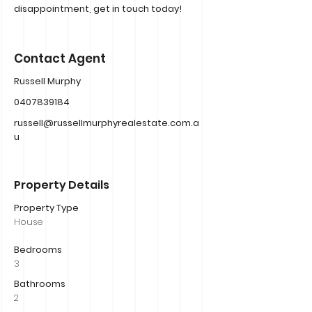
disappointment, get in touch today!
Contact Agent
Russell Murphy
0407839184
russell@russellmurphyrealestate.com.a
u
Property Details
Property Type
House
Bedrooms
3
Bathrooms
2