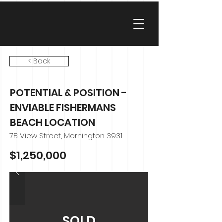
< Back
POTENTIAL & POSITION -
ENVIABLE FISHERMANS
BEACH LOCATION
7B View Street, Mornington 3931
$1,250,000
SOLD