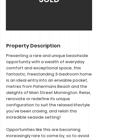
Property Description
Presenting a rare and unique beachside
opportunity with a wealth of everyday
comfort and exceptional space, this
fantastic, freestanding 3-bedroom home
is an ideal entry into an enviable pocket,
metres from Fishermans Beach and the
delights of Main Street Mornington. Relax,
renovate or redefine its unique
configuration to suit the relaxed lifestyle
you've been craving, and relish this
incredible seaside setting!
Opportunities like this are becoming
increasingly rare to come by, so to avoid