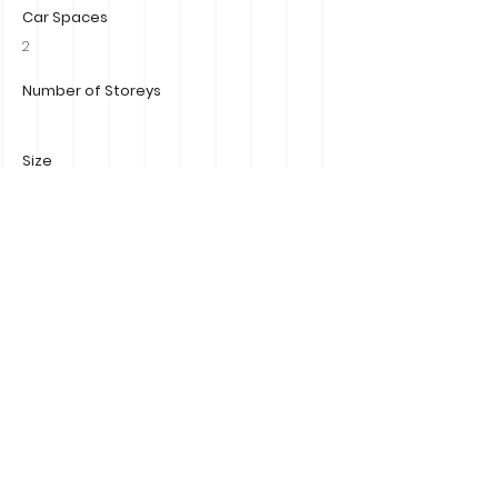
Car Spaces
2
Number of Storeys
Size
Property Location
7B View Street, Mornington 3931