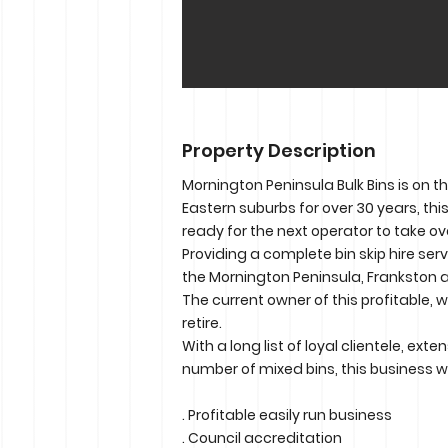
Property Description
Mornington Peninsula Bulk Bins is on t
Eastern suburbs for over 30 years, th
ready for the next operator to take ov
Providing a complete bin skip hire ser
the Mornington Peninsula, Frankston a
The current owner of this profitable, 
retire.
With a long list of loyal clientele, ex
number of mixed bins, this business wi
. Profitable easily run business
. Council accreditation