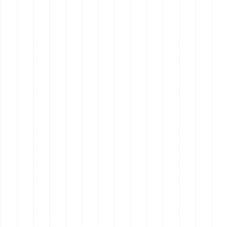
Mornington Peninsula