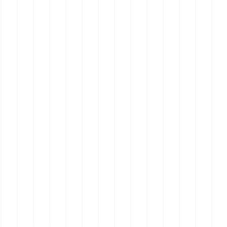
Real Estate on the Mornington