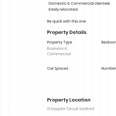
. Domestic & Commercial clientele
. Easily relocated
Be quick with this one
Property Details
Property Type
Bedroo
Business &
Commercial
Car Spaces
Number 
Property Location
13 Keppler Circuit Seaford