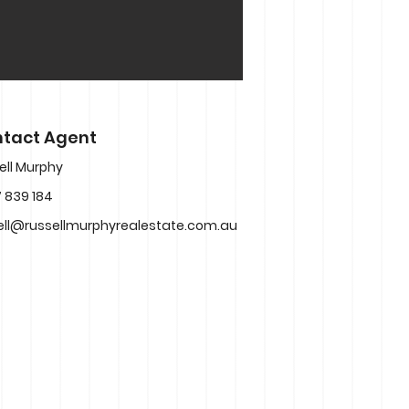
tact Agent
ell Murphy
 839 184
ell@russellmurphyrealestate.com.au