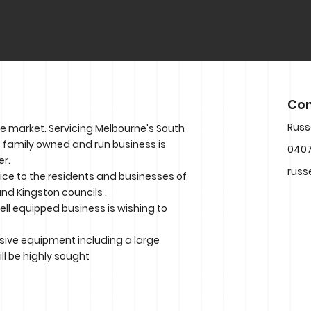
Con
Russ
he market. Servicing Melbourne's South
is family owned and run business is
0407
er.
russ
vice to the residents and businesses of
nd Kingston councils .
well equipped business is wishing to
tensive equipment including a large
ll be highly sought