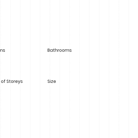
ms
Bathrooms
of Storeys
Size