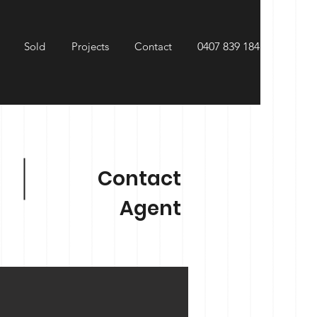
Sold
Projects
Contact
0407 839 184
Contact
Agent