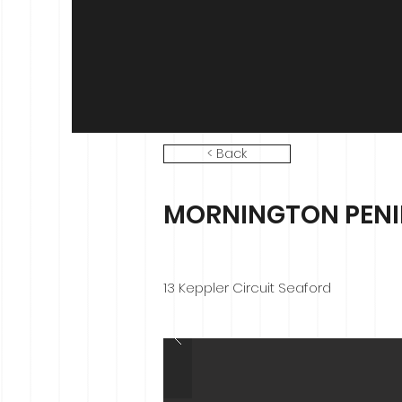
< Back
MORNINGTON PENIN
13 Keppler Circuit Seaford