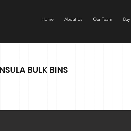
Home
About Us
Our Team
Buy
SULA BULK BINS