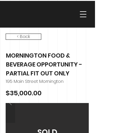
< Back
MORNINGTON FOOD &
BEVERAGE OPPORTUNITY -
PARTIAL FIT OUT ONLY
195 Main Street Mornington
$35,000.00
SOLD