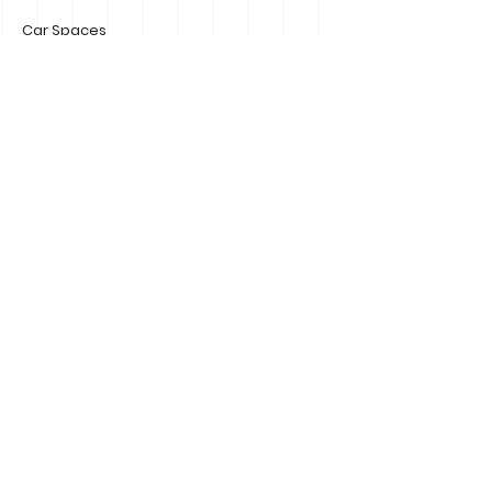
Car Spaces
Number of Storeys
Size
Property Location
195 Main Street Mornington