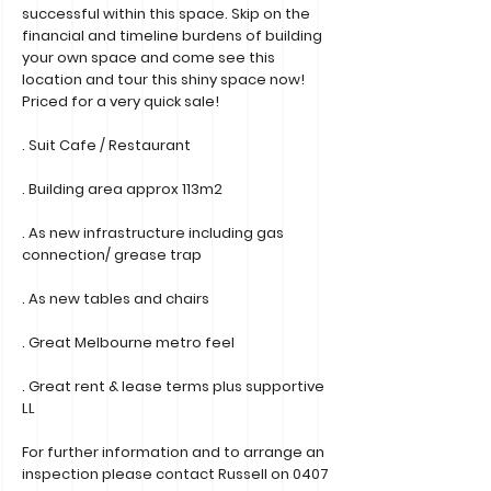
successful within this space. Skip on the
financial and timeline burdens of building
your own space and come see this
location and tour this shiny space now!
Priced for a very quick sale!
. Suit Cafe / Restaurant
. Building area approx 113m2
. As new infrastructure including gas
connection/ grease trap
. As new tables and chairs
. Great Melbourne metro feel
. Great rent & lease terms plus supportive
LL
For further information and to arrange an
inspection please contact Russell on
0407