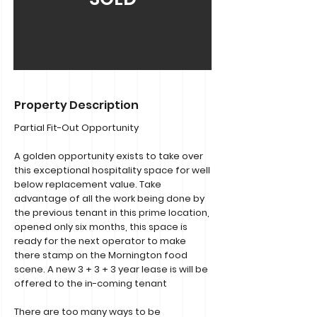
Property Description
Partial Fit-Out Opportunity
A golden opportunity exists to take over
this exceptional hospitality space for well
below replacement value. Take
advantage of all the work being done by
the previous tenant in this prime location,
opened only six months, this space is
ready for the next operator to make
there stamp on the Mornington food
scene. A new 3 + 3 + 3 year lease is will be
offered to the in-coming tenant
There are too many ways to be