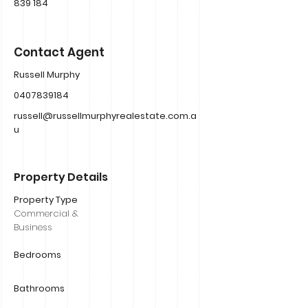
839 184
Contact Agent
Russell Murphy
0407839184
russell@russellmurphyrealestate.com.a
u
Property Details
Property Type
Commercial &
Business
Bedrooms
Bathrooms