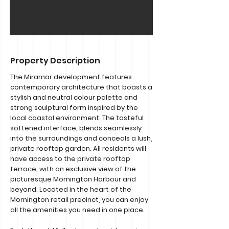
Property Description
The Miramar development features
contemporary architecture that boasts a
stylish and neutral colour palette and
strong sculptural form inspired by the
local coastal environment. The tasteful
softened interface, blends seamlessly
into the surroundings and conceals a lush,
private rooftop garden. All residents will
have access to the private rooftop
terrace, with an exclusive view of the
picturesque Mornington Harbour and
beyond. Located in the heart of the
Mornington retail precinct, you can enjoy
all the amenities you need in one place.