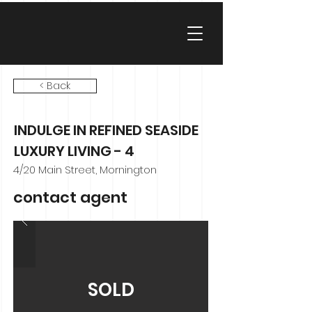
< Back
INDULGE IN REFINED SEASIDE
LUXURY LIVING - 4
4/20 Main Street, Mornington
contact agent
SOLD