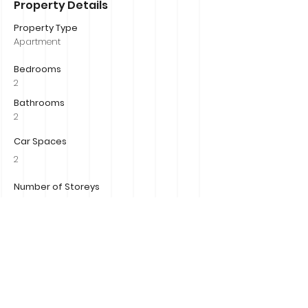
Property Details
Property Type
Apartment
Bedrooms
2
Bathrooms
2
Car Spaces
2
Number of Storeys
1
Size
Property Location