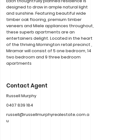
Each thoughtfully planned residence is
designed to draw in ample natural light
and sunshine. Featuring beautiful wide
timber oak flooring, premium timber
veneers and Miele appliances throughout,
these superb apartments are an
entertainers delight. Located in the heart
of the thriving Mornington retail precinct ,
Miramar will consist of 5 one bedroom, 14
two bedroom and 9 three bedroom
apartments
Contact Agent
Russell Murphy
0407 839 184
russell@russellmurphyrealestate.com.a
u