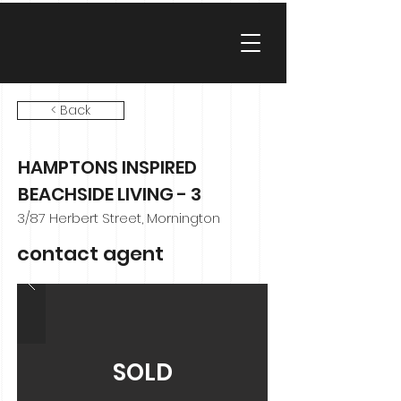
< Back
HAMPTONS INSPIRED
BEACHSIDE LIVING - 3
3/87 Herbert Street, Mornington
contact agent
SOLD