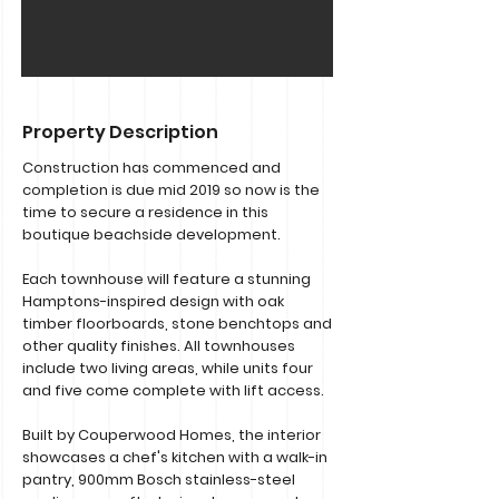
Property Description
Construction has commenced and
completion is due mid 2019 so now is the
time to secure a residence in this
boutique beachside development.
Each townhouse will feature a stunning
Hamptons-inspired design with oak
timber floorboards, stone benchtops and
other quality finishes. All townhouses
include two living areas, while units four
and five come complete with lift access.
Built by Couperwood Homes, the interior
showcases a chef's kitchen with a walk-in
pantry, 900mm Bosch stainless-steel