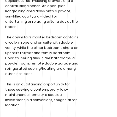
appliances, soft-closing drawers and a
central island bench. An open-plan
living/dining area flows onto a private,
sun-filled courtyard - ideal for
entertaining or relaxing after a day at the
beach.
The downstairs master bedroom contains
a walk-in robe and en suite with double
vanity, while the other bedrooms share an
upstairs retreat and family bathroom.
Floor-to-ceiling tiles in the bathrooms, a
powder room, remote double garage and
refrigerated cooling/heating are among
other inclusions.
This is an outstanding opportunity for
those seeking a contemporary, low-
maintenance home or a seaside
investment in a convenient, sought-after
location.