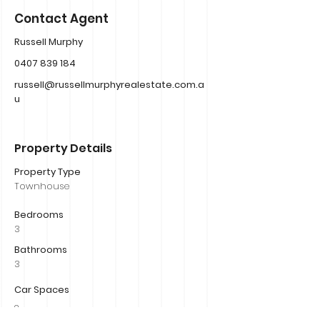
Contact Agent
Russell Murphy
0407 839 184
russell@russellmurphyrealestate.com.a
u
Property Details
Property Type
Townhouse
Bedrooms
3
Bathrooms
3
Car Spaces
2