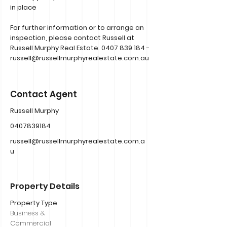
in place
For further information or to arrange an
inspection, please contact Russell at
Russell Murphy Real Estate.
0407 839 184
-
russell@russellmurphyrealestate.com.au
Contact Agent
Russell Murphy
0407839184
russell@russellmurphyrealestate.com.a
u
Property Details
Property Type
Business &
Commercial