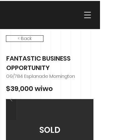
< Back
FANTASTIC BUSINESS
OPPORTUNITY
G9/784 Esplanade Mornington
$39,000 wiwo
SOLD