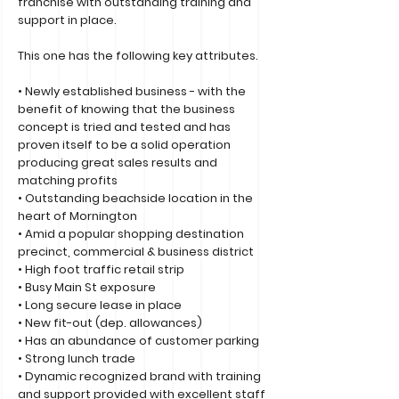
franchise with outstanding training and
support in place.
This one has the following key attributes.
• Newly established business - with the
benefit of knowing that the business
concept is tried and tested and has
proven itself to be a solid operation
producing great sales results and
matching profits
• Outstanding beachside location in the
heart of Mornington
• Amid a popular shopping destination
precinct, commercial & business district
• High foot traffic retail strip
• Busy Main St exposure
• Long secure lease in place
• New fit-out (dep. allowances)
• Has an abundance of customer parking
• Strong lunch trade
• Dynamic recognized brand with training
and support provided with excellent staff