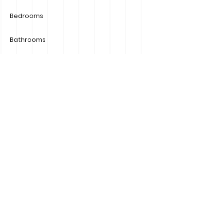
Bedrooms
Bathrooms
Car Spaces
Number of Storeys
Size
Property Location
G9/784 Esplanade Mornington