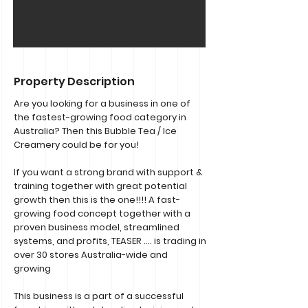
Property Description
Are you looking for a business in one of
the fastest-growing food category in
Australia? Then this Bubble Tea / Ice
Creamery could be for you!
If you want a strong brand with support &
training together with great potential
growth then this is the one!!!! A fast-
growing food concept together with a
proven business model, streamlined
systems, and profits, TEASER …. is trading in
over 30 stores Australia-wide and
growing
This business is a part of a successful