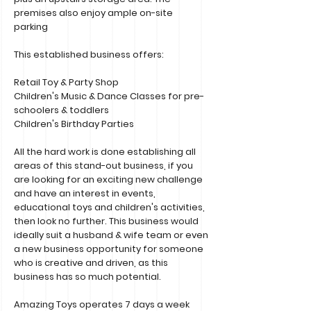
premises also enjoy ample on-site
parking
This established business offers:
Retail Toy & Party Shop
Children's Music & Dance Classes for pre-
schoolers & toddlers
Children's Birthday Parties
All the hard work is done establishing all
areas of this stand-out business, if you
are looking for an exciting new challenge
and have an interest in events,
educational toys and children's activities,
then look no further. This business would
ideally suit a husband & wife team or even
a new business opportunity for someone
who is creative and driven, as this
business has so much potential.
Amazing Toys operates 7 days a week