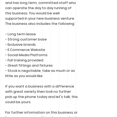
and has long term, committed staff who
can operate the day to day running of
this business. You would be well
supported in your new business venture.
The business also includes the following:
- Long term lease
- Strong customer base
- Exclusive brands
- E Commerce Website
- Social Media Platforms
- Full training provided
- Great fittings and fixtures
- Stock is negotiable, take as much or as
little as you would like
If you want a business with a difference
with great variety then look no further
pick up the phone today and let's talk, this
could be yours.
For further information on this business or