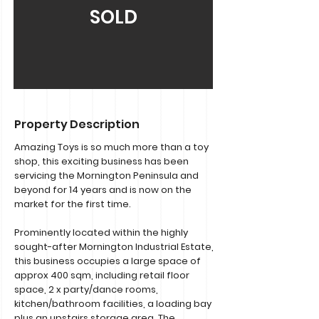
SOLD
Property Description
Amazing Toys is so much more than a toy
shop, this exciting business has been
servicing the Mornington Peninsula and
beyond for 14 years and is now on the
market for the first time.
Prominently located within the highly
sought-after Mornington Industrial Estate,
this business occupies a large space of
approx 400 sqm, including retail floor
space, 2 x party/dance rooms,
kitchen/bathroom facilities, a loading bay
plus an upstairs storage area. The