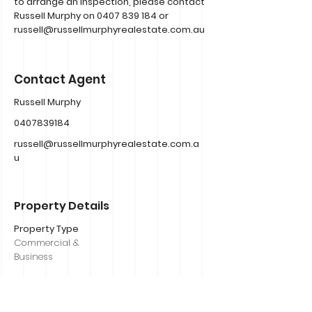
to arrange an inspection, please contact
Russell Murphy on
0407 839 184
or
russell@russellmurphyrealestate.com.au
Contact Agent
Russell Murphy
0407839184
russell@russellmurphyrealestate.com.a
u
Property Details
Property Type
Commercial &
Business
Bedrooms