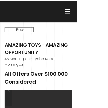
< Back
AMAZING TOYS - AMAZING
OPPORTUNITY
45 Mornington - Tyabb Road,
Mornington
All Offers Over $100,000
Considered