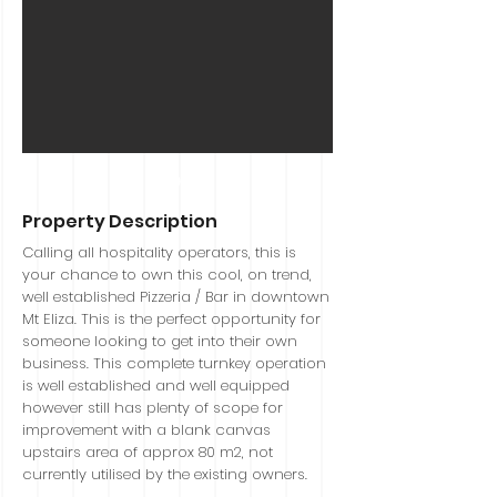
Sold
Property Description
Calling all hospitality operators, this is
your chance to own this cool, on trend,
well established Pizzeria / Bar in downtown
Mt Eliza. This is the perfect opportunity for
someone looking to get into their own
business. This complete turnkey operation
is well established and well equipped
however still has plenty of scope for
improvement with a blank canvas
upstairs area of approx 80 m2, not
currently utilised by the existing owners.