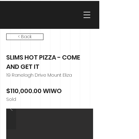
< Back
SLIMS HOT PIZZA - COME
AND GET IT
19 Ranelagh Drive Mount Eliza
$110,000.00 WIWO
Sold