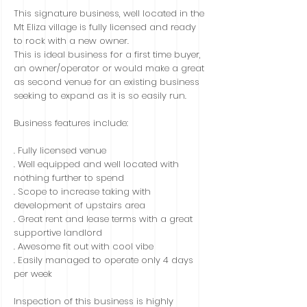
This signature business, well located in the
Mt Eliza village is fully licensed and ready
to rock with a new owner.
This is ideal business for a first time buyer,
an owner/operator or would make a great
as second venue for an existing business
seeking to expand as it is so easily run.
Business features include:
. Fully licensed venue
. Well equipped and well located with
nothing further to spend
. Scope to increase taking with
development of upstairs area
. Great rent and lease terms with a great
supportive landlord
. Awesome fit out with cool vibe
. Easily managed to operate only 4 days
per week
Inspection of this business is highly