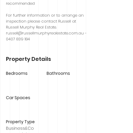
recommended
For further information or to arrange an
inspection please contact Russell at
Russell Murphy Real Estate.
russell@russellmurphyrealestate.com.au
-
0407 839 184
Property Details
Bedrooms
Bathrooms
Car Spaces
Property Type
Business&Co