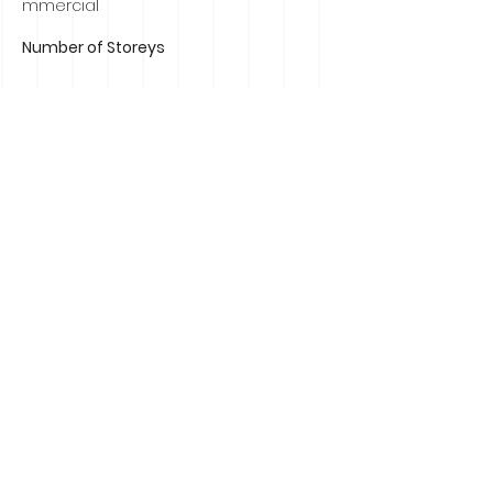
mmercial
Number of Storeys
Contact Agent
Russell Murphy
0407839184
russell@russellmurphyrealestate.com.au
Property Location
19 Ranelagh Drive Mount Eliza