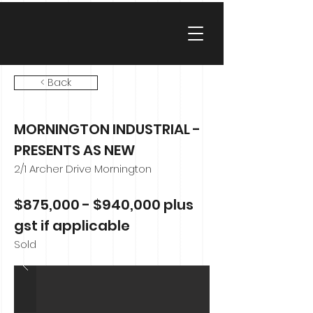
< Back
MORNINGTON INDUSTRIAL -
PRESENTS AS NEW
2/1 Archer Drive Mornington
$875,000 - $940,000 plus
gst if applicable
Sold