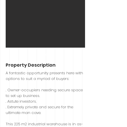
Sold
Property Description
A fantastic opportunity presents here with
options to suit a myriad of buyers:
. Owner-occupiers needing secure space
to set up business.
. Astute investors.
. Extremely private and secure for the
ultimate man cave.
This 225 m2 industrial warehouse is in as-