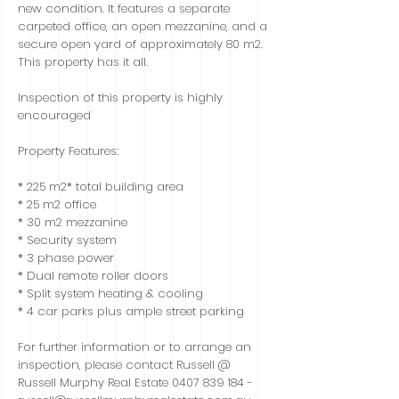
new condition. It features a separate
carpeted office, an open mezzanine, and a
secure open yard of approximately 80 m2.
This property has it all.
Inspection of this property is highly
encouraged
Property Features:
* 225 m2* total building area
* 25 m2 office
* 30 m2 mezzanine
* Security system
* 3 phase power
* Dual remote roller doors
* Split system heating & cooling
* 4 car parks plus ample street parking
For further information or to arrange an
inspection, please contact Russell @
Russell Murphy Real Estate
0407 839 184
-