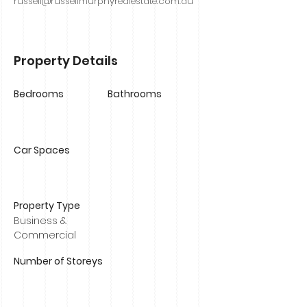
russell@russellmurphyrealestate.com.au
Property Details
Bedrooms
Bathrooms
Car Spaces
Property Type
Business &
Commercial
Number of Storeys