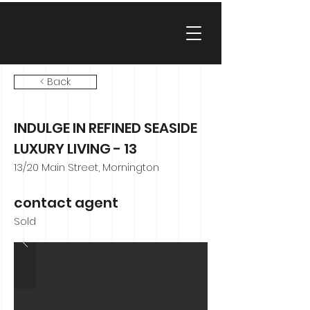
< Back
INDULGE IN REFINED SEASIDE
LUXURY LIVING - 13
13/20 Main Street, Mornington
contact agent
Sold