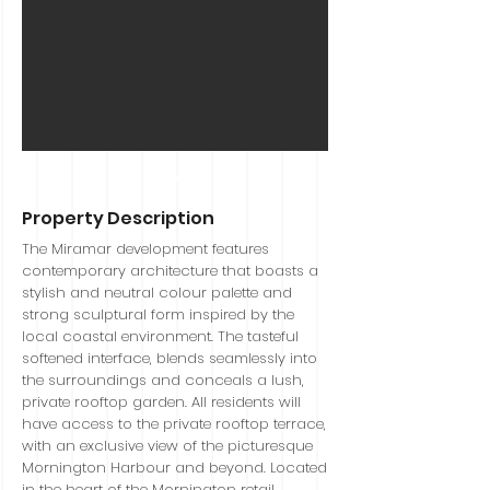
Sold
Property Description
The Miramar development features
contemporary architecture that boasts a
stylish and neutral colour palette and
strong sculptural form inspired by the
local coastal environment. The tasteful
softened interface, blends seamlessly into
the surroundings and conceals a lush,
private rooftop garden. All residents will
have access to the private rooftop terrace,
with an exclusive view of the picturesque
Mornington Harbour and beyond. Located
in the heart of the Mornington retail