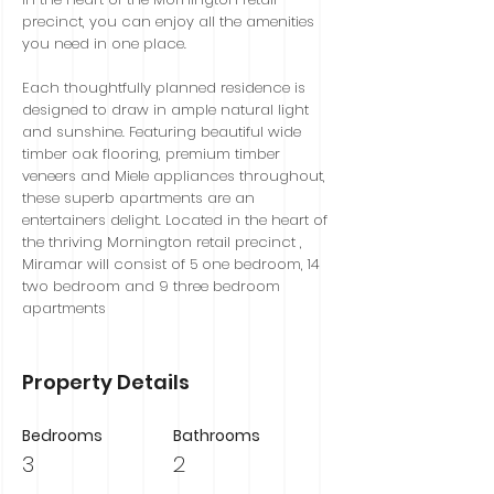
precinct, you can enjoy all the amenities
you need in one place.
Each thoughtfully planned residence is
designed to draw in ample natural light
and sunshine. Featuring beautiful wide
timber oak flooring, premium timber
veneers and Miele appliances throughout,
these superb apartments are an
entertainers delight. Located in the heart of
the thriving Mornington retail precinct ,
Miramar will consist of 5 one bedroom, 14
two bedroom and 9 three bedroom
apartments
Property Details
Bedrooms
Bathrooms
3
2