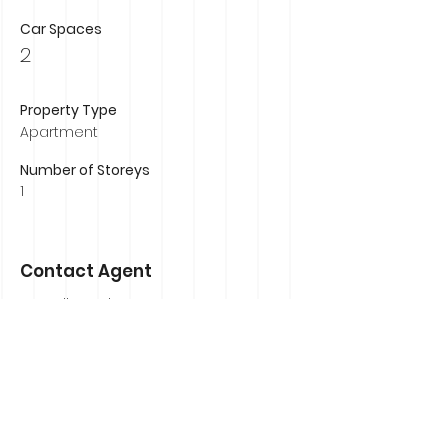
Car Spaces
2
Property Type
Apartment
Number of Storeys
1
Contact Agent
Russell Murphy
0407 839 184
russell@russellmurphyrealestate.com.au