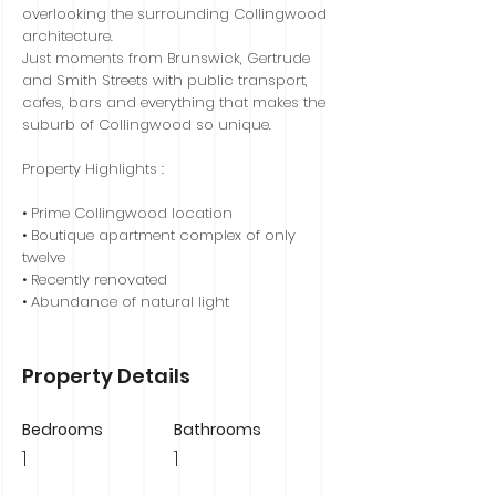
overlooking the surrounding Collingwood
architecture.
Just moments from Brunswick, Gertrude
and Smith Streets with public transport,
cafes, bars and everything that makes the
suburb of Collingwood so unique.
Property Highlights :
• Prime Collingwood location
• Boutique apartment complex of only
twelve
• Recently renovated
• Abundance of natural light
Property Details
Bedrooms
Bathrooms
1
1