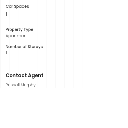
Car Spaces
1
Property Type
Apartment
Number of Storeys
1
Contact Agent
Russell Murphy
0407 839 184
russell@russellmurphyrealestate.com.au