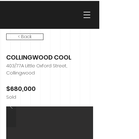
< Back
COLLINGWOOD COOL
403/77A Little Oxford Street,
Collingwood
$680,000
Sold