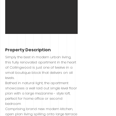
Sold
Property Description
Simply the best in modern urban living,
this fully renovated apartment in the heart
of Collingwood is just one of twelve in a
small boutique block that delivers on all
levels.
Bathed in natural light, the apartment
showcases a well laid out single level floor
plan with a large mezzanine - style loft,
perfect for home office or second
bedroom
Comprising brand new modern kitchen,
open plan living spilling onto large terrace