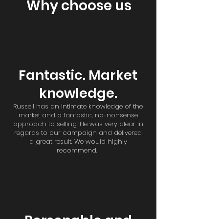
Why choose us
Fantastic. Market
knowledge.
Russell has an intimate knowledge of the
market and a fantastic, no-nonsense
approach to selling. He was very clear in
regards to our campaign and delivered
a great result. We would highly
recommend.