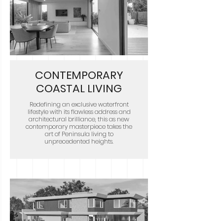
CONTEMPORARY
COASTAL LIVING
Redefining an exclusive waterfront
lifestyle with its flawless address and
architectural brilliance, this as new
contemporary masterpiece takes the
art of Peninsula living to
unprecedented heights.