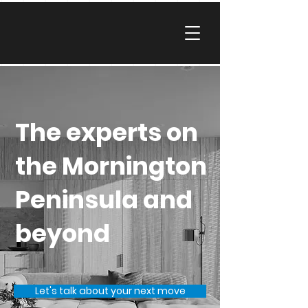
The experts on
the Mornington
Peninsula and
beyond
Let's talk about your next move