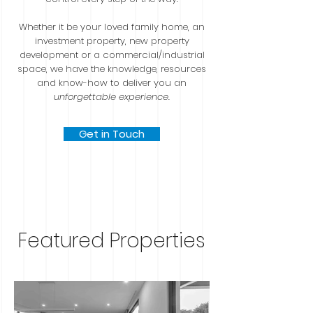
Whether it be your loved family home, an
investment property, new property
development or a commercial/industrial
space, we have the knowledge, resources
and know-how to deliver you an
unforgettable experience
.
Get in Touch
Featured Properties