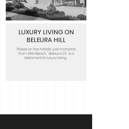
LUXURY LIVING ON
BELEURA HILL
Poised on the hillside, just moments
from Mills Beach, ' Beleura 25 ' is a
testament to luxury living.