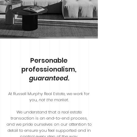
Personable
professionalism,
guaranteed.
At Russell Murphy Real Estate, we work for
you,
not the market
.
We understand that a real estate
transaction is an end-to-end process,
and we pride ourselves on our attention to
detail to ensure you feel supported and in
control every step of the way.