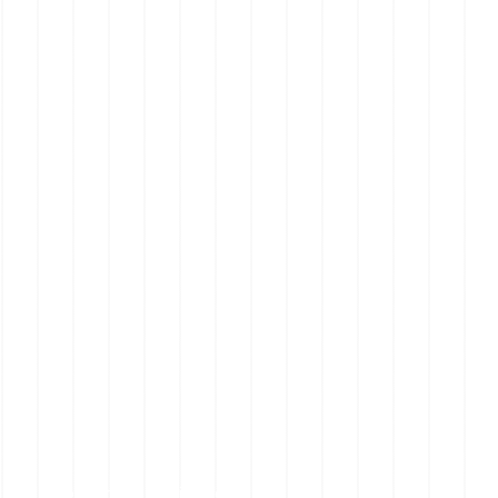
Mornington Peninsula