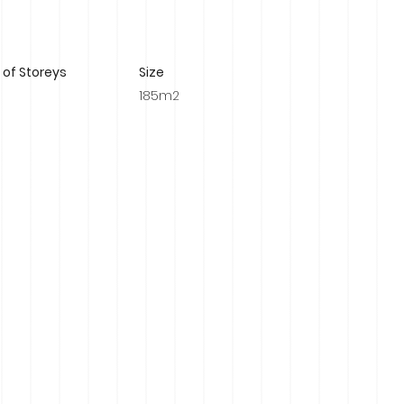
of Storeys
Size
185m2