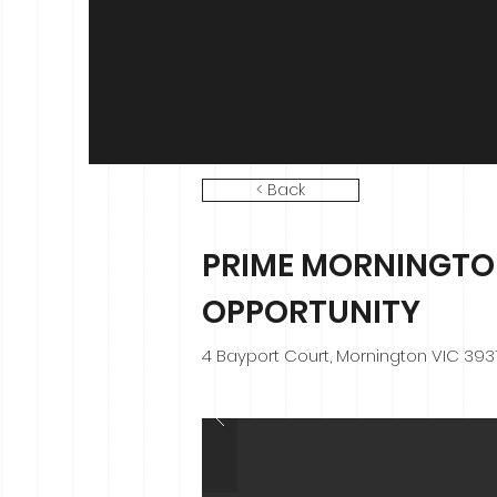
< Back
PRIME MORNINGT
OPPORTUNITY
4 Bayport Court, Mornington VIC 393