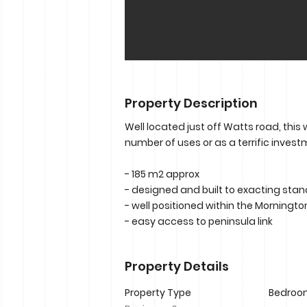
Property Description
Well located just off Watts road, this
number of uses or as a terrific invest
- 185 m2 approx
- designed and built to exacting sta
- well positioned within the Morningto
- easy access to peninsula link
Property Details
Property Type
Bedroo