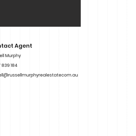
tact Agent
ell Murphy
 839 184
ell@russellmurphyrealestatecom.au