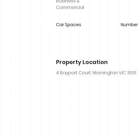
Business &
Commercial
Car Spaces
Number 
Property Location
4 Bayport Court, Mornington VIC 3931