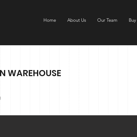
Home
About Us
Our Team
Buy
ON WAREHOUSE
1