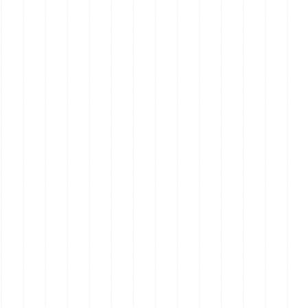
Real Estate on the Mornington