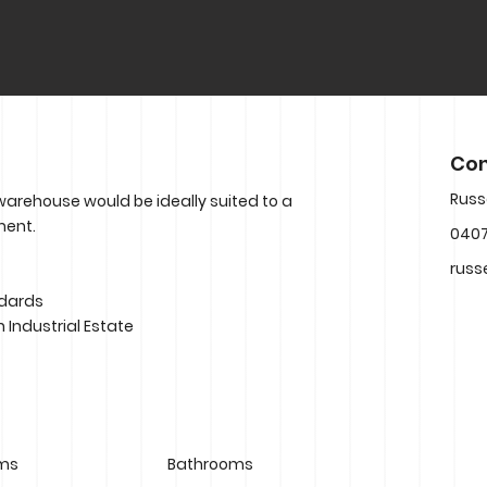
Con
Russ
 warehouse would be ideally suited to a
ment.
0407
russ
ndards
n Industrial Estate
ms
Bathrooms