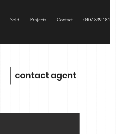
Sold
Projects
Contact
0407 839 184
contact agent